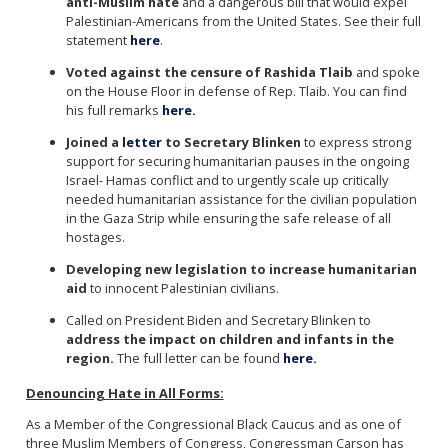
anti-Muslim hate
and a dangerous bill that would expel
Palestinian-Americans from the United States. See their full
statement
here
.
Voted against the censure of Rashida Tlaib
and spoke
on the House Floor in defense of Rep. Tlaib. You can find
his full remarks
here.
Joined a
letter
to Secretary Blinken
to express strong
support for securing humanitarian pauses in the ongoing
Israel- Hamas conflict and to urgently scale up critically
needed humanitarian assistance for the civilian population
in the Gaza Strip while ensuring the safe release of all
hostages.
Developing new legislation to increase humanitarian
aid
to innocent Palestinian civilians.
Called on President Biden and Secretary Blinken to
address the impact on children and infants in the
region.
The full letter can be found
here.
Denouncing Hate in All Forms:
As a Member of the Congressional Black Caucus and as one of
three Muslim Members of Congress, Congressman Carson has