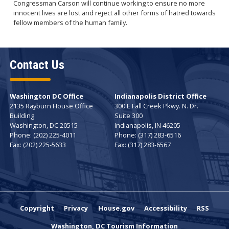
Congressman Carson will continue working to ensure no more
innocent lives are lost and reject all other forms of hatred towards
fellow members of the human family.
Contact Us
Washington DC Office
Indianapolis District Office
2135 Rayburn House Office
300 E Fall Creek Pkwy. N. Dr.
Building
Suite 300
Washington,
DC
20515
Indianapolis,
IN
46205
Phone:
(202) 225-4011
Phone:
(317) 283-6516
Fax:
(202) 225-5633
Fax:
(317) 283-6567
Copyright
Privacy
House.gov
Accessibility
RSS
Washington, DC Tourism Information