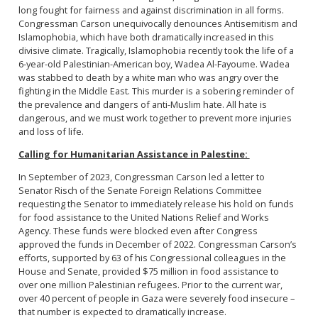
long fought for fairness and against discrimination in all forms.
Congressman Carson unequivocally denounces Antisemitism and
Islamophobia, which have both dramatically increased in this
divisive climate. Tragically, Islamophobia recently took the life of a
6-year-old Palestinian-American boy, Wadea Al-Fayoume. Wadea
was stabbed to death by a white man who was angry over the
fighting in the Middle East. This murder is a sobering reminder of
the prevalence and dangers of anti-Muslim hate. All hate is
dangerous, and we must work together to prevent more injuries
and loss of life.
Calling for Humanitarian Assistance in Palestine:
In September of 2023, Congressman Carson led a letter to
Senator Risch of the Senate Foreign Relations Committee
requesting the Senator to immediately release his hold on funds
for food assistance to the United Nations Relief and Works
Agency. These funds were blocked even after Congress
approved the funds in December of 2022. Congressman Carson’s
efforts, supported by 63 of his Congressional colleagues in the
House and Senate, provided $75 million in food assistance to
over one million Palestinian refugees. Prior to the current war,
over 40 percent of people in Gaza were severely food insecure –
that number is expected to dramatically increase.