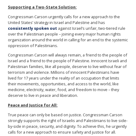
Supporting a Two-State Solution:
Congressman Carson urgently calls for a new approach to the
United States’ strategy in Israel and Palestine and has
consistently spoken out
against Israel’s unfair, two-tiered rule
over the Palestinian people – joining every major human rights
organization around the world in calling for an end to the systemic
oppression of Palestinians.
Congressman Carson will always remain, a friend to the people of
Israel and a friend to the people of Palestine. Innocent Israeli and
Palestinian families, like all people, deserve to live without fear of
terrorism and violence. Millions of innocent Palestinians have
lived for 17 years under the reality of an occupation that limits
their movements, opportunities, and access to the world, like
medicine, electricity, water, food, and freedom to move – they
deserve to live in peace and liberation.
Peace and Justice for All:
True peace can only be based on justice. Congressman Carson
strongly supports the right of Israelis and Palestinians to live side-
by-side in peace, security, and dignity. To achieve this, he urgently
calls for a new approach to ensure safety and justice for all.