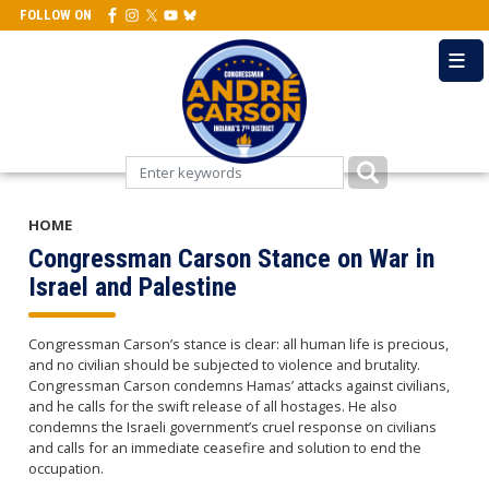
Skip
FOLLOW ON
to
main
content
HOME
Congressman Carson Stance on War in
Israel and Palestine
Congressman Carson’s stance is clear: all human life is precious,
and no civilian should be subjected to violence and brutality.
Congressman Carson condemns Hamas’ attacks against civilians,
and he calls for the swift release of all hostages. He also
condemns the Israeli government’s cruel response on civilians
and calls for an immediate ceasefire and solution to end the
occupation.