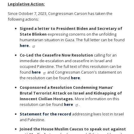
Legislative Action:
Since October 7, 2023, Congressman Carson has taken the
following actions:
Signed a letter to President Biden and Secretary of
State Blinken
expressing concerns on the unfolding
humanitarian situation in Gaza. The full letter can be found
here.
Co-Led the Ceasefire Now Resolution
calling for an
immediate de-escalation and ceasefire in Israel and
occupied Palestine. The full text of this resolution can be
found
here
and Congressman Carson's statement on
the resolution can be found
here
.
Cosponsored a Resolution Condemning Hamas’
Brutal Terrorist Attack on Israel and Kidnapping of
Innocent Civilian Hostages.
More information on this
resolution can be found
here
.
S
tatement for the record
addressing lives lost in Israel
and Palestine.
Joined the House Muslim Caucus to speak out against