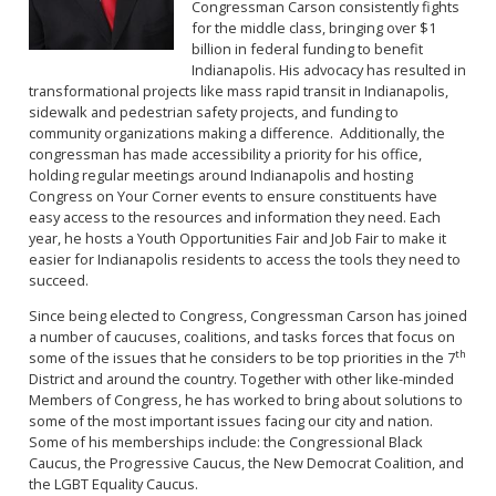
Congressman Carson consistently fights
for the middle class, bringing over $1
billion in federal funding to benefit
Indianapolis. His advocacy has resulted in
transformational projects like mass rapid transit in Indianapolis,
sidewalk and pedestrian safety projects, and funding to
community organizations making a difference. Additionally, the
congressman has made accessibility a priority for his office,
holding regular meetings around Indianapolis and hosting
Congress on Your Corner events to ensure constituents have
easy access to the resources and information they need. Each
year, he hosts a Youth Opportunities Fair and Job Fair to make it
easier for Indianapolis residents to access the tools they need to
succeed.
Since being elected to Congress, Congressman Carson has joined
a number of caucuses, coalitions, and tasks forces that focus on
th
some of the issues that he considers to be top priorities in the 7
District and around the country. Together with other like-minded
Members of Congress, he has worked to bring about solutions to
some of the most important issues facing our city and nation.
Some of his memberships include: the Congressional Black
Caucus, the Progressive Caucus, the New Democrat Coalition, and
the LGBT Equality Caucus.