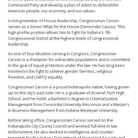
Communist Party and develop a plan of action to defend the
American people, our economy, and our values.
A rising member of House leadership, Congressman Carson
serves as a Senior Whip for the House Democratic Caucus. This
high-profile position allows him to fight for Indiana's 7th
Congressional District at the highest levels of congressional
leadership.
As one of four Muslims serving in Congress, Congressman
Carson is a champion for vulnerable populations and is committed
to the goal of equal protection under the law. He has long been
involved in the fight to achieve gender fairness, religious
freedom, and LGBTQ equality.
Congressman Carson is a proud Indianapolis native, having grown
up on the city's east side. He is a graduate of Arsenal Tech High
School, and he holds a Bachelor's degree in Criminal Justice
Management from Concordia University-Wisconsin and a Master's
in Business Management from Indiana Wesleyan University.
Before taking office, Congressman Carson served on the
Indianapolis City-County Council and worked full-time in law
enforcement. He also worked in intelligence and counter-
terrorism for the Indiana Department of Homeland Security and