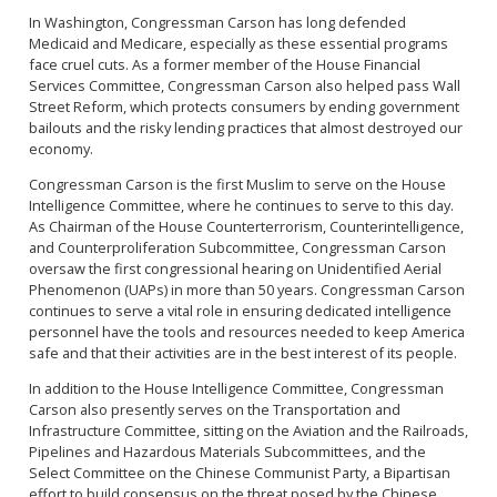
In Washington, Congressman Carson has long defended
Medicaid and Medicare, especially as these essential programs
face cruel cuts. As a former member of the House Financial
Services Committee, Congressman Carson also helped pass Wall
Street Reform, which protects consumers by ending government
bailouts and the risky lending practices that almost destroyed our
economy.
Congressman Carson is the first Muslim to serve on the House
Intelligence Committee, where he continues to serve to this day.
As Chairman of the House Counterterrorism, Counterintelligence,
and Counterproliferation Subcommittee, Congressman Carson
oversaw the first congressional hearing on Unidentified Aerial
Phenomenon (UAPs) in more than 50 years. Congressman Carson
continues to serve a vital role in ensuring dedicated intelligence
personnel have the tools and resources needed to keep America
safe and that their activities are in the best interest of its people.
In addition to the House Intelligence Committee, Congressman
Carson also presently serves on the Transportation and
Infrastructure Committee, sitting on the Aviation and the Railroads,
Pipelines and Hazardous Materials Subcommittees, and the
Select Committee on the Chinese Communist Party, a Bipartisan
effort to build consensus on the threat posed by the Chinese