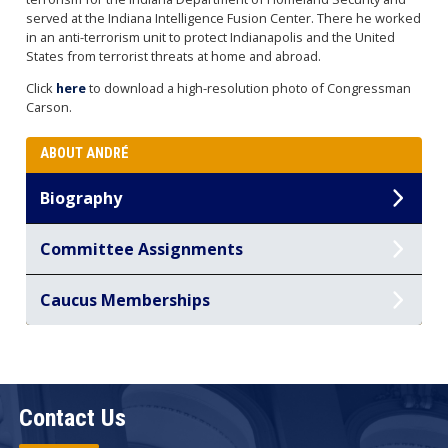
served at the Indiana Intelligence Fusion Center. There he worked
in an anti-terrorism unit to protect Indianapolis and the United
States from terrorist threats at home and abroad.
Click
here
to download a high-resolution photo of Congressman
Carson.
ABOUT ANDRÉ
Biography
Committee Assignments
Caucus Memberships
Contact Us