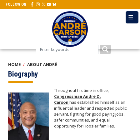
Skip
FOLLOW ON
to
main
content
HOME
ABOUT ANDRÉ
Biography
Throughout his time in office,
Image
Congressman André D.
Carson
has established himself as an
influential leader and respected public
servant, fighting for good paying jobs,
safer communities, and equal
opportunity for Hoosier families.