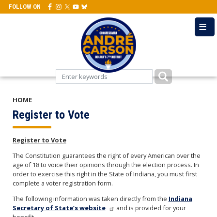
Skip
FOLLOW ON
to
main
content
HOME
Register to Vote
Register to Vote
The Constitution guarantees the right of every American over the
age of 18 to voice their opinions through the election process. In
order to exercise this right in the State of Indiana, you must first
complete a voter registration form.
The following information was taken directly from the
Indiana
Secretary of State’s website
and is provided for your
benefit.