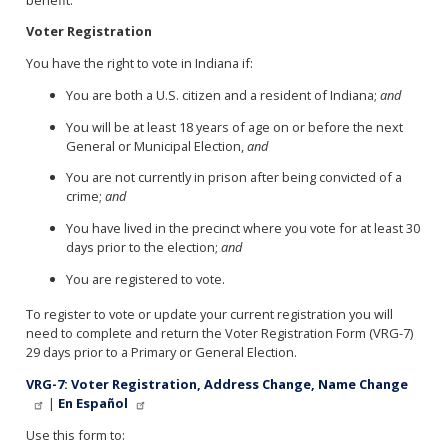
Voter Registration
You have the right to vote in Indiana if:
You are both a U.S. citizen and a resident of Indiana;
and
You will be at least 18 years of age on or before the next
General or Municipal Election,
and
You are not currently in prison after being convicted of a
crime;
and
You have lived in the precinct where you vote for at least 30
days prior to the election;
and
You are registered to vote.
To register to vote or update your current registration you will
need to complete and return the Voter Registration Form (VRG-7)
29 days prior to a Primary or General Election.
VRG-7: Voter Registration, Address Change, Name Change
|
En Español
Use this form to: