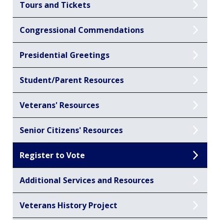
Tours and Tickets
Congressional Commendations
Presidential Greetings
Student/Parent Resources
Veterans' Resources
Senior Citizens' Resources
Register to Vote
Additional Services and Resources
Veterans History Project