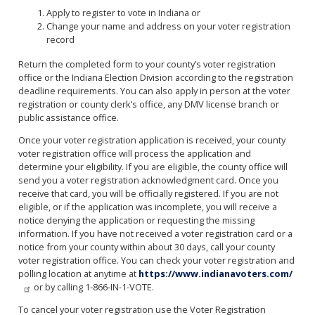
Apply to register to vote in Indiana or
Change your name and address on your voter registration
record
Return the completed form to your county’s voter registration
office or the Indiana Election Division according to the registration
deadline requirements. You can also apply in person at the voter
registration or county clerk’s office, any DMV license branch or
public assistance office.
Once your voter registration application is received, your county
voter registration office will process the application and
determine your eligibility. If you are eligible, the county office will
send you a voter registration acknowledgment card. Once you
receive that card, you will be officially registered. If you are not
eligible, or if the application was incomplete, you will receive a
notice denying the application or requesting the missing
information. If you have not received a voter registration card or a
notice from your county within about 30 days, call your county
voter registration office. You can check your voter registration and
polling location at anytime at
https://www.indianavoters.com/
or by calling 1-866-IN-1-VOTE.
To cancel your voter registration use the Voter Registration