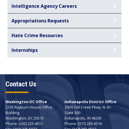
Intelligence Agency Careers
Appropriations Requests
Hate Crime Resources
Internships
Contact Us
Washington DC Office
Indianapolis District Office
2135 Rayburn House Office
300 E Fall Creek Pkwy. N. Dr.
Building
Suite 300
Washington,
DC
20515
Indianapolis,
IN
46205
Phone:
(202) 225-4011
Phone:
(317) 283-6516