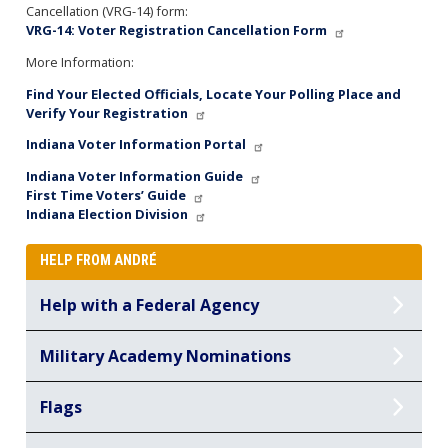
Cancellation (VRG-14) form:
VRG-14: Voter Registration Cancellation Form
More Information:
Find Your Elected Officials, Locate Your Polling Place and
Verify Your Registration
Indiana Voter Information Portal
Indiana Voter Information Guide
First Time Voters’ Guide
Indiana Election Division
HELP FROM ANDRÉ
Help with a Federal Agency
Military Academy Nominations
Flags