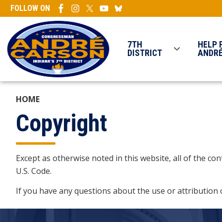
Skip
FOLLOW ON
to
main
content
7TH
HELP 
DISTRICT
ANDR
HOME
Copyright
Except as otherwise noted in this website, all of the c
U.S. Code.
If you have any questions about the use or attribution 