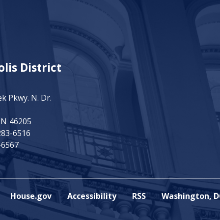
lis District
ek Pkwy. N. Dr.
IN
46205
283-6516
-6567
House.gov
Accessibility
RSS
Washington, D