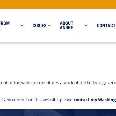
FROM
ABOUT
ISSUES
CONTACT
É
ANDRÉ
ontent of the website constitutes a work of the Federal gov
of any content on this website, please
contact my Washing