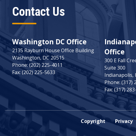
Contact Us
Washington DC Office
Indianapo
2135 Rayburn House Office Building
Office
Washington,
DC
20515
300 E Fall Cre
Phone:
(202) 225-4011
Suite 300
Fax:
(202) 225-5633
Indianapolis,
Phone:
(317) 
Fax:
(317) 283
Copyright
Privacy