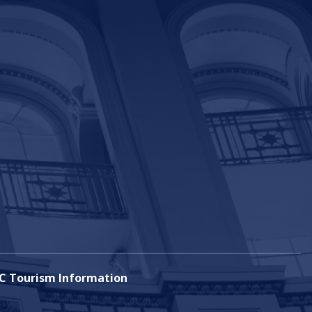
C Tourism Information