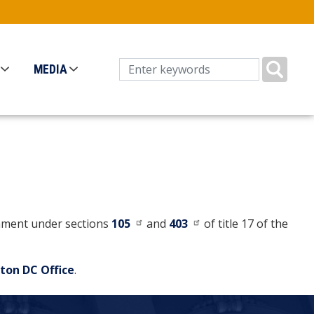
MEDIA
ernment under sections
105
and
403
of title 17 of the
ton DC Office
.