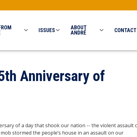
FROM
ABOUT
ISSUES
CONTACT
É
ANDRÉ
 5th Anniversary of
versary of a day that shook our nation -- the violent assault 
d mob stormed the people’s house in an assault on our