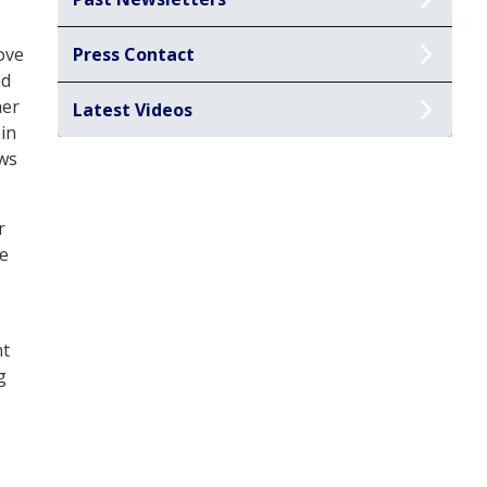
ove
Press Contact
nd
her
Latest Videos
 in
ows
r
ze
nt
g