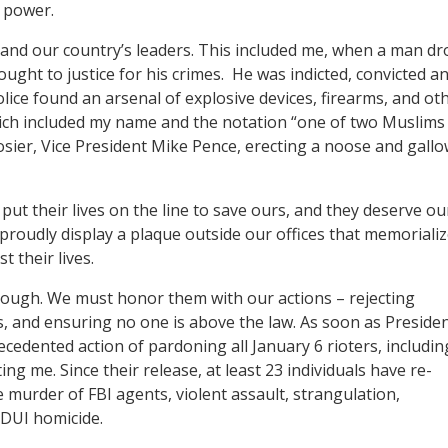
of power.
 and our country’s leaders. This included me, when a man dr
ught to justice for his crimes. He was indicted, convicted a
ce found an arsenal of explosive devices, firearms, and ot
 which included my name and the notation “one of two Muslims
osier, Vice President Mike Pence, erecting a noose and gall
 put their lives on the line to save ours, and they deserve ou
proudly display a plaque outside our offices that memoriali
t their lives.
nough. We must honor them with our actions – rejecting
s, and ensuring no one is above the law. As soon as Preside
edented action of pardoning all January 6 rioters, includin
g me. Since their release, at least 23 individuals have re-
 murder of FBI agents, violent assault, strangulation,
s DUI homicide.