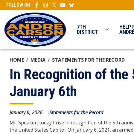
Skip
FOLLOW ON
to
main
content
7TH
HELP 
DISTRICT
ANDR
HOME
MEDIA
STATEMENTS FOR THE RECORD
In Recognition of the
January 6th
January 6, 2026
Statements for the Record
Mr. Speaker, today I rise in recognition of the 5th anni
the United States Capitol. On January 6, 2021, an arme