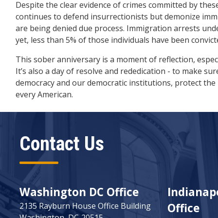
Despite the clear evidence of crimes committed by these
continues to defend insurrectionists but demonize im
are being denied due process. Immigration arrests un
yet, less than 5% of those individuals have been convict
This sober anniversary is a moment of reflection, espec
It’s also a day of resolve and rededication - to make s
democracy and our democratic institutions, protect the 
every American.
Contact Us
Washington DC Office
Indianapo
2135 Rayburn House Office Building
Office
Washington,
DC
20515