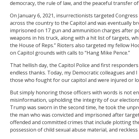
democracy, the rule of law, and the peaceful transfer 
On January 6, 2021, insurrectionists targeted Congress
across the country to the Capitol and was eventually bro
imprisoned on 17 gun and ammunition charges after poli
weapons in his truck, along with a hit list of targets,
the House of Reps.” Rioters also targeted my fellow Ho
on Capitol grounds with calls to “Hang Mike Pence.”
That hellish day, the Capitol Police and first responders
endless thanks. Today, my Democratic colleagues and I 
those who fought for our capitol and were injured or los
But simply honoring those officers with words is not e
misinformation, upholding the integrity of our election
Trump was sworn in the second time, he took the unprec
the man who was convicted and imprisoned after targetin
offended and committed crimes that include plotting the
possession of child sexual abuse material, and reckles