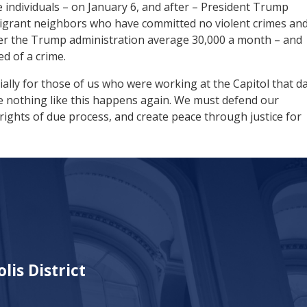
 individuals – on January 6, and after – President Trump
migrant neighbors who have committed no violent crimes an
der the Trump administration average 30,000 a month – and
ed of a crime.
ially for those of us who were working at the Capitol that da
ure nothing like this happens again. We must defend our
rights of due process, and create peace through justice for
lis District