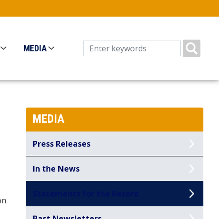
MEDIA
MEDIA
Press Releases
In the News
Statements for the Record
on
Past Newsletters